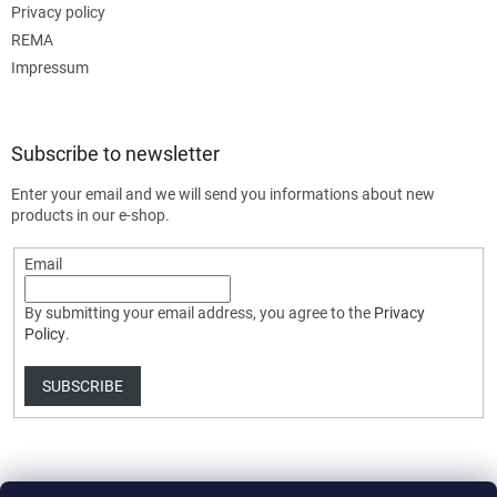
Privacy policy
REMA
Impressum
Subscribe to newsletter
Enter your email and we will send you informations about new
products in our e-shop.
Email
By submitting your email address, you agree to the
Privacy
Policy
.
SUBSCRIBE