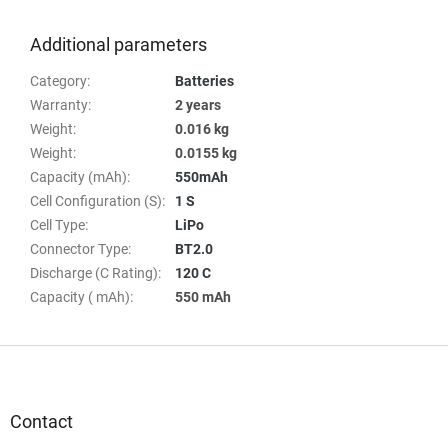
Additional parameters
Category
:
Batteries
Warranty
:
2 years
Weight
:
0.016 kg
Weight
:
0.0155 kg
Capacity (mAh)
:
550mAh
Cell Configuration (S)
:
1 S
Cell Type
:
LiPo
Connector Type
:
BT2.0
Discharge (C Rating)
:
120 C
Capacity ( mAh)
:
550 mAh
F
o
o
t
Contact
e