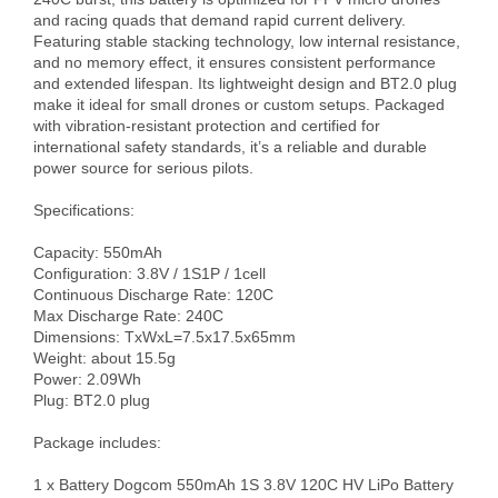
and racing quads that demand rapid current delivery. 
Featuring stable stacking technology, low internal resistance, 
and no memory effect, it ensures consistent performance 
and extended lifespan. Its lightweight design and BT2.0 plug 
make it ideal for small drones or custom setups. Packaged 
with vibration-resistant protection and certified for 
international safety standards, it’s a reliable and durable 
power source for serious pilots.

Specifications:

Capacity: 550mAh 

Configuration: 3.8V / 1S1P / 1cell

Continuous Discharge Rate: 120C

Max Discharge Rate: 240C

Dimensions: TxWxL=7.5x17.5x65mm

Weight: about 15.5g

Power: 2.09Wh

Plug: BT2.0 plug

Package includes:

1 x Battery Dogcom 550mAh 1S 3.8V 120C HV LiPo Battery
