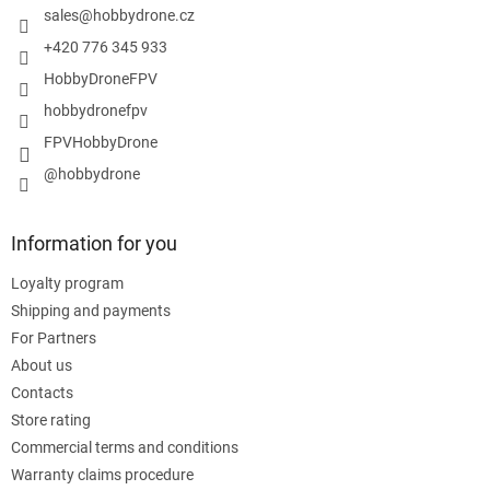
r
sales
@
hobbydrone.cz
+420 776 345 933
HobbyDroneFPV
hobbydronefpv
FPVHobbyDrone
@hobbydrone
Information for you
Loyalty program
Shipping and payments
For Partners
About us
Contacts
Store rating
Commercial terms and conditions
Warranty claims procedure