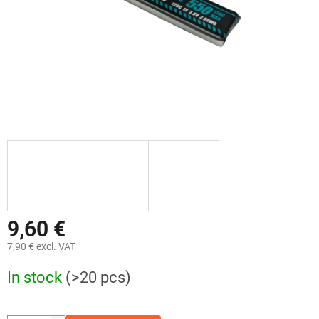
9,60 €
7,90 € excl. VAT
Measure
In stock
(>20 pcs)
price: