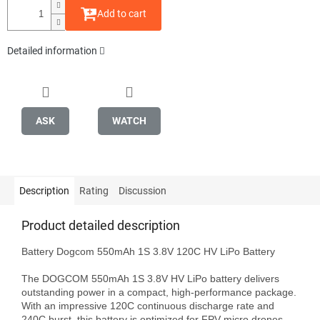
Add to cart
Detailed information
ASK
WATCH
Description
Rating
Discussion
Product detailed description
Battery Dogcom 550mAh 1S 3.8V 120C HV LiPo Battery

The DOGCOM 550mAh 1S 3.8V HV LiPo battery delivers 
outstanding power in a compact, high-performance package. 
With an impressive 120C continuous discharge rate and 
240C burst, this battery is optimized for FPV micro drones 