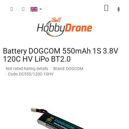
Skip
SHOPP
to
content
CART
Battery DOGCOM 550mAh 1S 3.8V
120C HV LiPo BT2.0
The
Not rated
Rating details
Brand:
DOGCOM
average
Code: DC550/120C-1SHV
product
rating
is
0,0
out
of
5
stars.